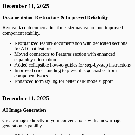
December 11, 2025
Documentation Restructure & Improved Reliability
Reorganized documentation for easier navigation and improved
component stability.
Reorganized feature documentation with dedicated sections
for AI Chat features
Moved connectors to Features section with enhanced
capability information
Added collapsible how-to guides for step-by-step instructions
Improved error handling to prevent page crashes from
component issues
Enhanced form styling for better dark mode support
December 11, 2025
AI Image Generation
Create images directly in your conversations with a new image
generation capability.