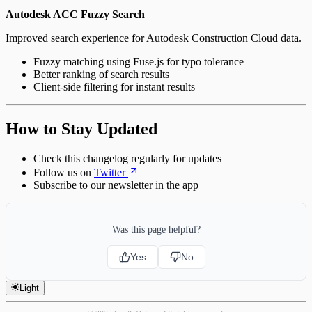
Autodesk ACC Fuzzy Search
Improved search experience for Autodesk Construction Cloud data.
Fuzzy matching using Fuse.js for typo tolerance
Better ranking of search results
Client-side filtering for instant results
How to Stay Updated
Check this changelog regularly for updates
Follow us on
Twitter
Subscribe to our newsletter in the app
Was this page helpful?
Yes
No
Light