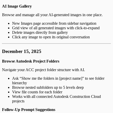
AI Image Gallery
Browse and manage all your AI-generated images in one place.
New Images page accessible from sidebar navigation
Grid view of all generated images with click-to-expand
Delete images directly from gallery
Click any image to open its original conversation
December 15, 2025
Browse Autodesk Project Folders
Navigate your ACC project folder structure with AI.
Ask “Show me the folders in [project name]” to see folder
hierarchy
Browse nested subfolders up to 5 levels deep
View file counts for each folder
Works with all connected Autodesk Construction Cloud
projects
Follow-Up Prompt Suggestions