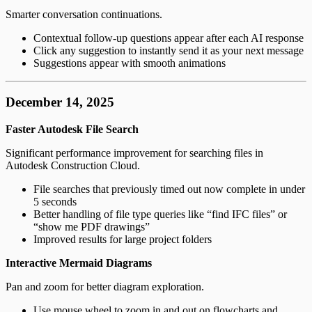
Smarter conversation continuations.
Contextual follow-up questions appear after each AI response
Click any suggestion to instantly send it as your next message
Suggestions appear with smooth animations
December 14, 2025
Faster Autodesk File Search
Significant performance improvement for searching files in
Autodesk Construction Cloud.
File searches that previously timed out now complete in under
5 seconds
Better handling of file type queries like “find IFC files” or
“show me PDF drawings”
Improved results for large project folders
Interactive Mermaid Diagrams
Pan and zoom for better diagram exploration.
Use mouse wheel to zoom in and out on flowcharts and