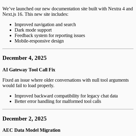
We’ve launched our new documentation site built with Nextra 4 and
Next.js 16. This new site includes:
Improved navigation and search
Dark mode support
Feedback system for reporting issues
Mobile-responsive design
December 4, 2025
AI Gateway Tool Call Fix
Fixed an issue where older conversations with null tool arguments
would fail to load properly.
Improved backward compatibility for legacy chat data
Better error handling for malformed tool calls
December 2, 2025
AEC Data Model Migration