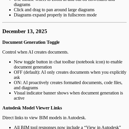
diagrams
Click and drag to pan around large diagrams
Diagrams expand properly in fullscreen mode
December 13, 2025
Document Generation Toggle
Control when AI creates documents.
New toggle button in chat toolbar (notebook icon) to enable
document generation
OFF (default): AI only creates documents when you explicitly
ask
ON: AI proactively creates formatted documents, code files,
and diagrams
Visual indicator banner shows when document generation is
active
Autodesk Model Viewer Links
Direct links to view BIM models in Autodesk.
All BIM tool responses now include a “View in Autodesk”