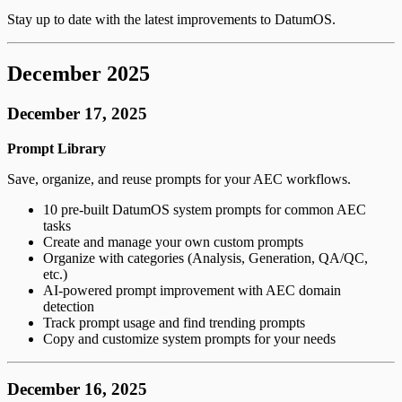
Stay up to date with the latest improvements to DatumOS.
December 2025
December 17, 2025
Prompt Library
Save, organize, and reuse prompts for your AEC workflows.
10 pre-built DatumOS system prompts for common AEC
tasks
Create and manage your own custom prompts
Organize with categories (Analysis, Generation, QA/QC,
etc.)
AI-powered prompt improvement with AEC domain
detection
Track prompt usage and find trending prompts
Copy and customize system prompts for your needs
December 16, 2025