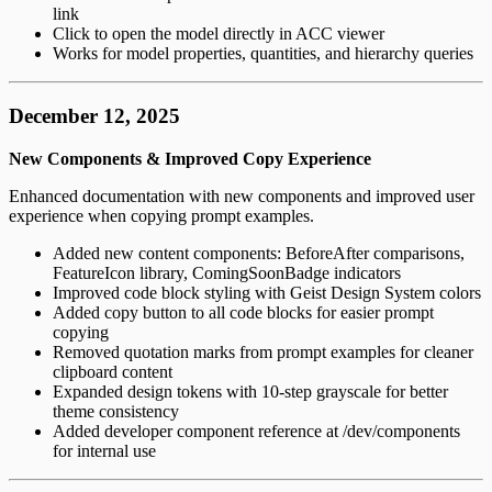
link
Click to open the model directly in ACC viewer
Works for model properties, quantities, and hierarchy queries
December 12, 2025
New Components & Improved Copy Experience
Enhanced documentation with new components and improved user
experience when copying prompt examples.
Added new content components: BeforeAfter comparisons,
FeatureIcon library, ComingSoonBadge indicators
Improved code block styling with Geist Design System colors
Added copy button to all code blocks for easier prompt
copying
Removed quotation marks from prompt examples for cleaner
clipboard content
Expanded design tokens with 10-step grayscale for better
theme consistency
Added developer component reference at /dev/components
for internal use