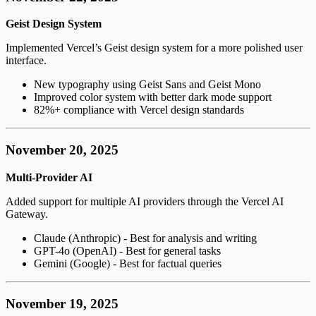
Geist Design System
Implemented Vercel’s Geist design system for a more polished user
interface.
New typography using Geist Sans and Geist Mono
Improved color system with better dark mode support
82%+ compliance with Vercel design standards
November 20, 2025
Multi-Provider AI
Added support for multiple AI providers through the Vercel AI
Gateway.
Claude (Anthropic) - Best for analysis and writing
GPT-4o (OpenAI) - Best for general tasks
Gemini (Google) - Best for factual queries
November 19, 2025