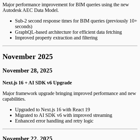
Major performance improvement for BIM queries using the new
Autodesk AEC Data Model.
Sub-2 second response times for BIM queries (previously 10+
seconds)
GraphQL-based architecture for efficient data fetching
Improved property extraction and filtering
November 2025
November 28, 2025
Next.js 16 + AI SDK v6 Upgrade
Major framework upgrade bringing improved performance and new
capabilities.
Upgraded to Next.js 16 with React 19
Migrated to AI SDK v6 with improved streaming
Enhanced error handling and retry logic
November 22, 2025