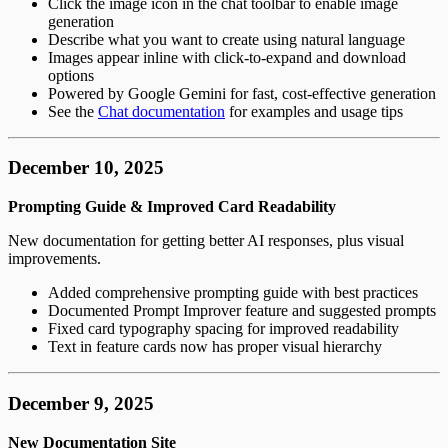
Click the image icon in the chat toolbar to enable image
generation
Describe what you want to create using natural language
Images appear inline with click-to-expand and download
options
Powered by Google Gemini for fast, cost-effective generation
See the
Chat documentation
for examples and usage tips
December 10, 2025
Prompting Guide & Improved Card Readability
New documentation for getting better AI responses, plus visual
improvements.
Added comprehensive prompting guide with best practices
Documented Prompt Improver feature and suggested prompts
Fixed card typography spacing for improved readability
Text in feature cards now has proper visual hierarchy
December 9, 2025
New Documentation Site